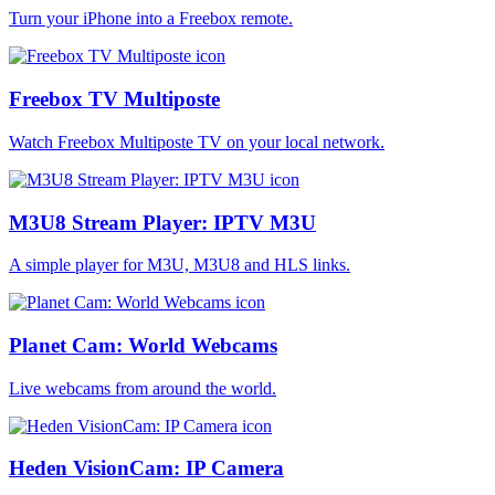
Turn your iPhone into a Freebox remote.
Freebox TV Multiposte
Watch Freebox Multiposte TV on your local network.
M3U8 Stream Player: IPTV M3U
A simple player for M3U, M3U8 and HLS links.
Planet Cam: World Webcams
Live webcams from around the world.
Heden VisionCam: IP Camera