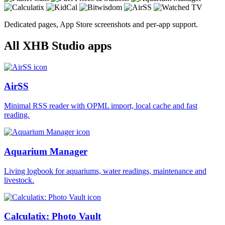
Dedicated pages, App Store screenshots and per-app support.
All XHB Studio apps
AirSS
Minimal RSS reader with OPML import, local cache and fast
reading.
Aquarium Manager
Living logbook for aquariums, water readings, maintenance and
livestock.
Calculatix: Photo Vault