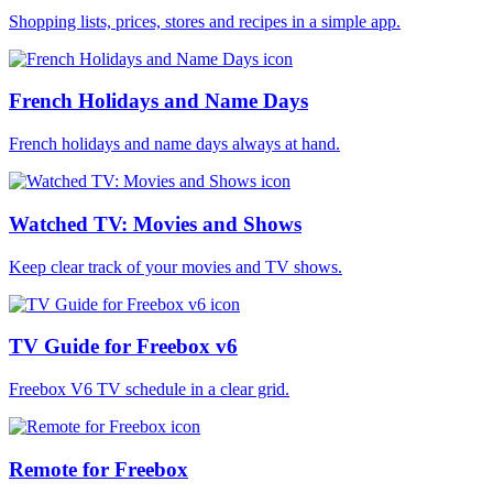
Shopping lists, prices, stores and recipes in a simple app.
French Holidays and Name Days
French holidays and name days always at hand.
Watched TV: Movies and Shows
Keep clear track of your movies and TV shows.
TV Guide for Freebox v6
Freebox V6 TV schedule in a clear grid.
Remote for Freebox