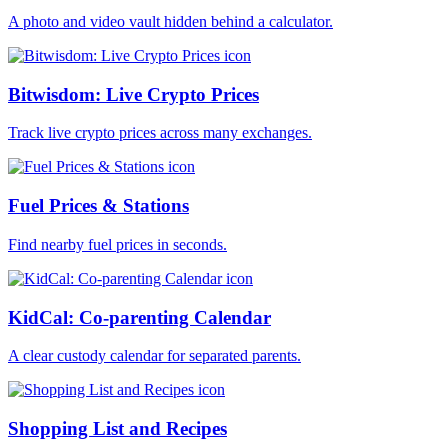
A photo and video vault hidden behind a calculator.
Bitwisdom: Live Crypto Prices
Track live crypto prices across many exchanges.
Fuel Prices & Stations
Find nearby fuel prices in seconds.
KidCal: Co-parenting Calendar
A clear custody calendar for separated parents.
Shopping List and Recipes