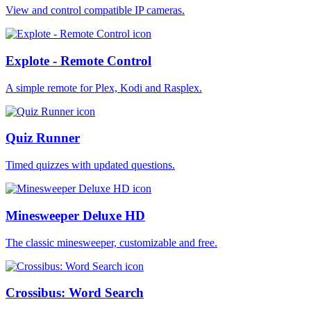
View and control compatible IP cameras.
Explote - Remote Control
A simple remote for Plex, Kodi and Rasplex.
Quiz Runner
Timed quizzes with updated questions.
Minesweeper Deluxe HD
The classic minesweeper, customizable and free.
Crossibus: Word Search