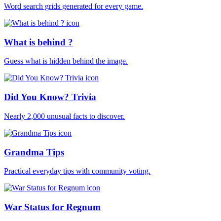
Word search grids generated for every game.
What is behind ?
Guess what is hidden behind the image.
Did You Know? Trivia
Nearly 2,000 unusual facts to discover.
Grandma Tips
Practical everyday tips with community voting.
War Status for Regnum