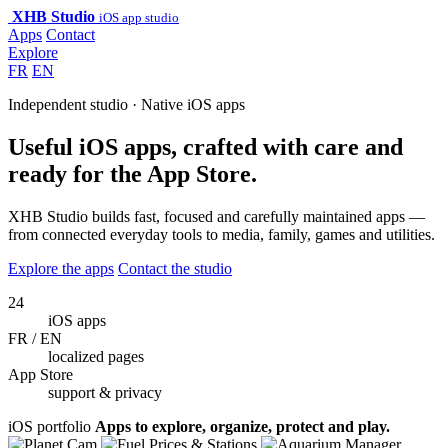
XHB Studio
iOS app studio
Apps
Contact
Explore
FR
EN
Independent studio · Native iOS apps
Useful iOS apps, crafted with care and
ready for the App Store.
XHB Studio builds fast, focused and carefully maintained apps —
from connected everyday tools to media, family, games and utilities.
Explore the apps
Contact the studio
24
iOS apps
FR / EN
localized pages
App Store
support & privacy
iOS portfolio
Apps to explore, organize, protect and play.