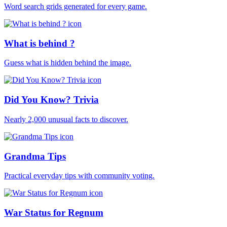
Word search grids generated for every game.
What is behind ?
Guess what is hidden behind the image.
Did You Know? Trivia
Nearly 2,000 unusual facts to discover.
Grandma Tips
Practical everyday tips with community voting.
War Status for Regnum