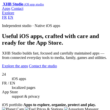
XHB Studio
iOS app studio
Apps
Contact
Explore
FR
EN
Independent studio · Native iOS apps
Useful iOS apps, crafted with care and
ready for the App Store.
XHB Studio builds fast, focused and carefully maintained apps —
from connected everyday tools to media, family, games and utilities.
Explore the apps
Contact the studio
24
iOS apps
FR / EN
localized pages
App Store
support & privacy
iOS portfolio
Apps to explore, organize, protect and play.