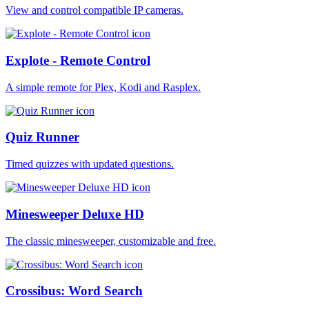
View and control compatible IP cameras.
Explote - Remote Control
A simple remote for Plex, Kodi and Rasplex.
Quiz Runner
Timed quizzes with updated questions.
Minesweeper Deluxe HD
The classic minesweeper, customizable and free.
Crossibus: Word Search