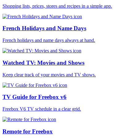
Shopping lists, prices, stores and recipes in a simple app.
French Holidays and Name Days
French holidays and name days always at hand.
Watched TV: Movies and Shows
Keep clear track of your movies and TV shows.
TV Guide for Freebox v6
Freebox V6 TV schedule in a clear grid.
Remote for Freebox