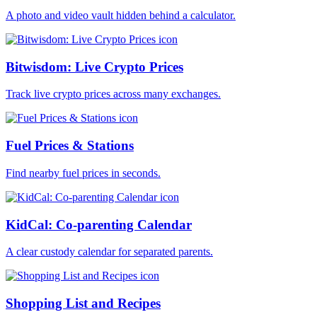
A photo and video vault hidden behind a calculator.
Bitwisdom: Live Crypto Prices
Track live crypto prices across many exchanges.
Fuel Prices & Stations
Find nearby fuel prices in seconds.
KidCal: Co-parenting Calendar
A clear custody calendar for separated parents.
Shopping List and Recipes