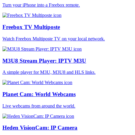
Turn your iPhone into a Freebox remote.
Freebox TV Multiposte
Watch Freebox Multiposte TV on your local network.
M3U8 Stream Player: IPTV M3U
A simple player for M3U, M3U8 and HLS links.
Planet Cam: World Webcams
Live webcams from around the world.
Heden VisionCam: IP Camera