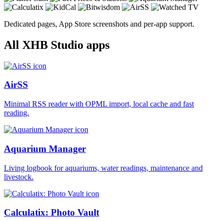
Dedicated pages, App Store screenshots and per-app support.
All XHB Studio apps
AirSS
Minimal RSS reader with OPML import, local cache and fast
reading.
Aquarium Manager
Living logbook for aquariums, water readings, maintenance and
livestock.
Calculatix: Photo Vault